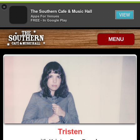
×
The Southern Cafe & Music Hall
VIEW
Apps For Venues
FREE - In Google Play
MENU
Tristen