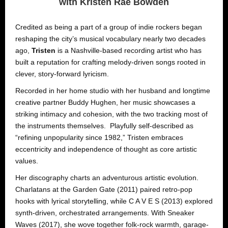
with Kristen Rae Bowden
Credited as being a part of a group of indie rockers began
reshaping the city’s musical vocabulary nearly two decades
ago,
Tristen
is a Nashville-based recording artist who has
built a reputation for crafting melody-driven songs rooted in
clever, story-forward lyricism.
Recorded in her home studio with her husband and longtime
creative partner Buddy Hughen, her music showcases a
striking intimacy and cohesion, with the two tracking most of
the instruments themselves. Playfully self-described as
“refining unpopularity since 1982,” Tristen embraces
eccentricity and independence of thought as core artistic
values.
Her discography charts an adventurous artistic evolution.
Charlatans at the Garden Gate (2011) paired retro-pop
hooks with lyrical storytelling, while C A V E S (2013) explored
synth-driven, orchestrated arrangements. With Sneaker
Waves (2017), she wove together folk-rock warmth, garage-