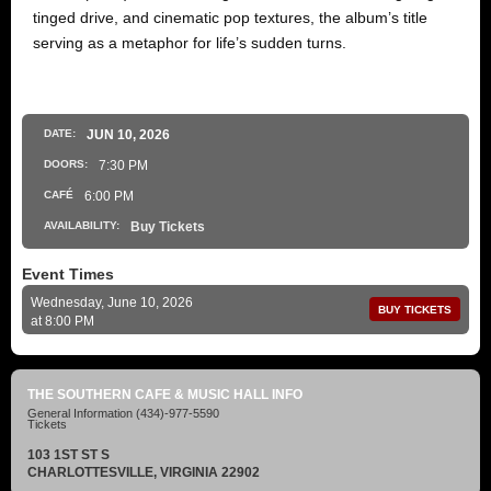
tinged drive, and cinematic pop textures, the album’s title
serving as a metaphor for life’s sudden turns.
DATE:
JUN
10
, 2026
DOORS:
7:30 PM
CAFÉ
6:00 PM
AVAILABILITY:
Buy Tickets
Event Times
Wednesday, June 10, 2026
BUY TICKETS
at 8:00 PM
THE SOUTHERN CAFE & MUSIC HALL INFO
General Information
(434)-977-5590
Tickets
103 1ST ST S
CHARLOTTESVILLE, VIRGINIA 22902