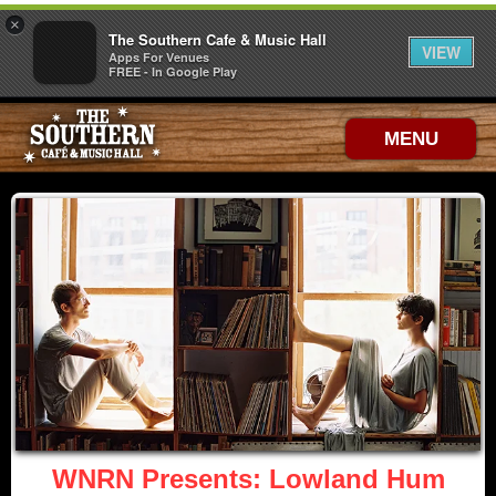
×
The Southern Cafe & Music Hall
VIEW
Apps For Venues
FREE - In Google Play
MENU
WNRN Presents: Lowland Hum