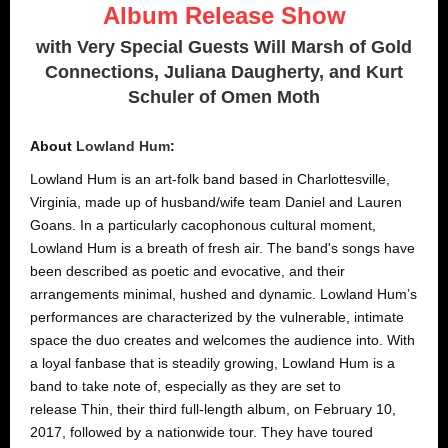
Album Release Show
with Very Special Guests Will Marsh of Gold
Connections, Juliana Daugherty, and Kurt
Schuler of Omen Moth
About
Lowland Hum
:
Lowland Hum is an art-folk band based in Charlottesville,
Virginia, made up of husband/wife team Daniel and Lauren
Goans. In a particularly cacophonous cultural moment,
Lowland Hum is a breath of fresh air. The band's songs have
been described as poetic and evocative, and their
arrangements minimal, hushed and dynamic. Lowland Hum’s
performances are characterized by the vulnerable, intimate
space the duo creates and welcomes the audience into. With
a loyal fanbase that is steadily growing, Lowland Hum is a
band to take note of, especially as they are set to
release Thin, their third full-length album, on February 10,
2017, followed by a nationwide tour. They have toured