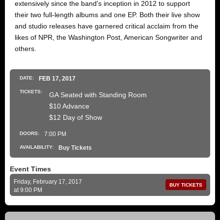
extensively since the band's inception in 2012 to support
their two full-length albums and one EP. Both their live show
and studio releases have garnered critical acclaim from the
likes of NPR, the Washington Post, American Songwriter and
others.
DATE:
FEB
17
, 2017
TICKETS:
GA Seated with Standing Room
$10 Advance
$12 Day of Show
DOORS:
7:00 PM
AVAILABILITY:
Buy Tickets
Event Times
Friday, February 17, 2017
BUY TICKETS
at 9:00 PM