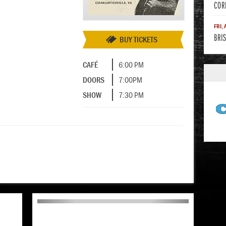
COR
FRI,
BRIS
BUY TICKETS
CAFÉ
6:00 PM
DOORS
7:00PM
SHOW
7:30 PM