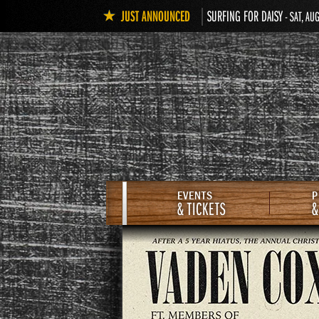
JUST ANNOUNCED
SURFING FOR DAISY
- SAT, AU
EVENTS
P
& TICKETS
&