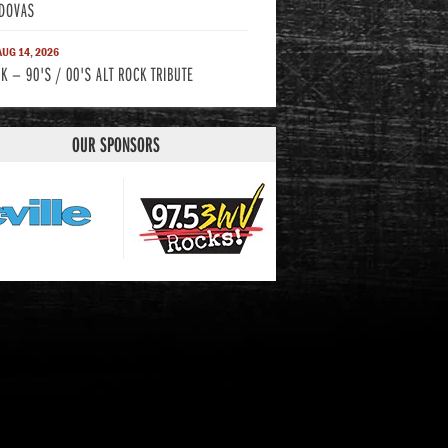
DOVAS
 AUG 14, 2026
K — 90'S / 00'S ALT ROCK TRIBUTE
OUR SPONSORS