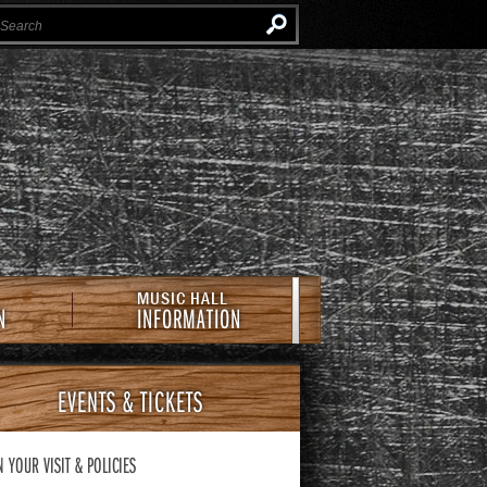
Instagram
Facebook
Twitter
Newsletter
e Southern Cafe & Music Hall
MUSIC HALL
N
INFORMATION
EVENTS
& TICKETS
N YOUR VISIT
& POLICIES