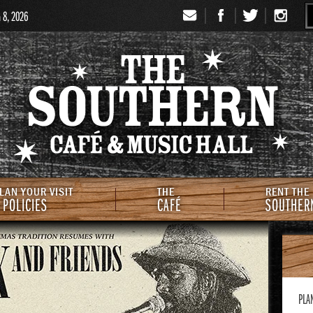
G 8, 2026
Signup
Th
LAN YOUR VISIT
THE
RENT THE
 POLICIES
CAFÉ
SOUTHER
PLA