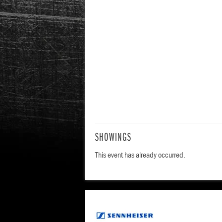
SHOWINGS
This event has already occurred.