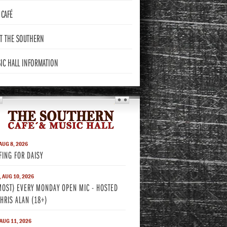
CAFÉ
T THE
SOUTHERN
IC HALL
INFORMATION
THE SOUTHERN
 AUG 8, 2026
FING FOR DAISY
 AUG 10, 2026
MOST) EVERY MONDAY OPEN MIC - HOSTED
CHRIS ALAN (18+)
 AUG 11, 2026