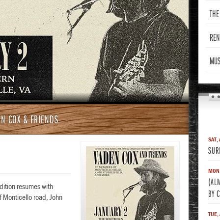
THE
REN
MUS
N COX & FRIENDS
SAT,
SUR
MON,
(AL
adition resumes with
BY 
 Monticello road, John
TUE,