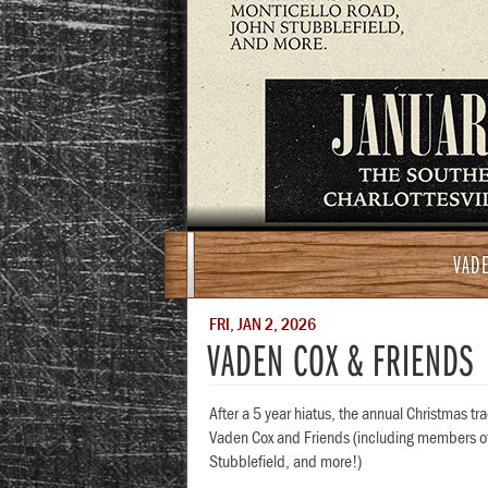
VADE
FRI, JAN 2, 2026
VADEN COX & FRIENDS
After a 5 year hiatus, the annual Christmas tr
Vaden Cox and Friends (including members of
Stubblefield, and more!)