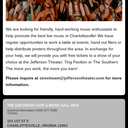
We are looking for friendly, hard-working music enthusiasts to
help promote the best live music in Charlottesville! We have
regular opportunities to work a table at events, hand out fliers or
help distribute posters throughout the area. In exchange for
your help, we will provide you with free tickets to a show of your
choice at the Jefferson Theater, Ting Pavilion or The Southern.
The more you work, the more you earn!
Please inquire at
streetteam@jeffersontheater.com
for more
information.
THE SOUTHERN CAFE & MUSIC HALL INFO
General Information
(434)-977-5590
Tickets
103 1ST ST S
CHARLOTTESVILLE, VIRGINIA 22902