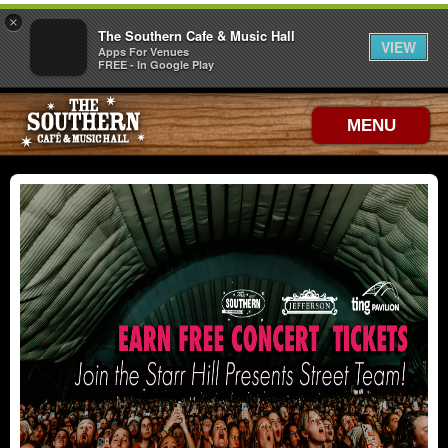
×
The Southern Cafe & Music Hall
VIEW
Apps For Venues
FREE - In Google Play
MENU