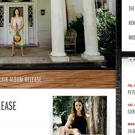
THE
REN
MUS
CLAIR ALBUM RELEASE
FRI, 
PET
LEASE
SAT,
SUR
MON,
(AL