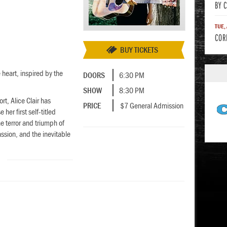
BY 
TUE,
COR
BUY TICKETS
 heart, inspired by the
DOORS
6:30 PM
SHOW
8:30 PM
t, Alice Clair has
PRICE
$7 General Admission
her first self-titled
 terror and triumph of
sion, and the inevitable