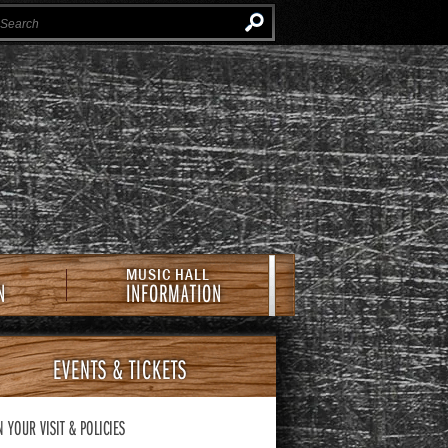
Instagram
Facebook
Twitter
Newsletter
e Southern Cafe & Music Hall
MUSIC HALL
N
INFORMATION
EVENTS
& TICKETS
N YOUR VISIT
& POLICIES