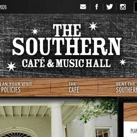
 2026
Signup
Th
LAN YOUR VISIT
THE
RENT THE
 POLICIES
CAFÉ
SOUTHER
PLA