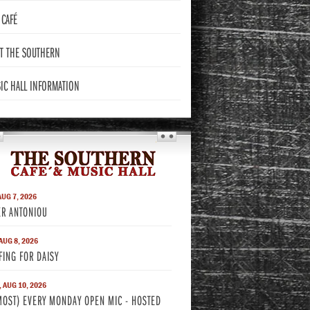
CAFÉ
T THE
SOUTHERN
IC HALL
INFORMATION
THE SOUTHERN
AUG 7, 2026
ER ANTONIOU
 AUG 8, 2026
FING FOR DAISY
 AUG 10, 2026
MOST) EVERY MONDAY OPEN MIC - HOSTED