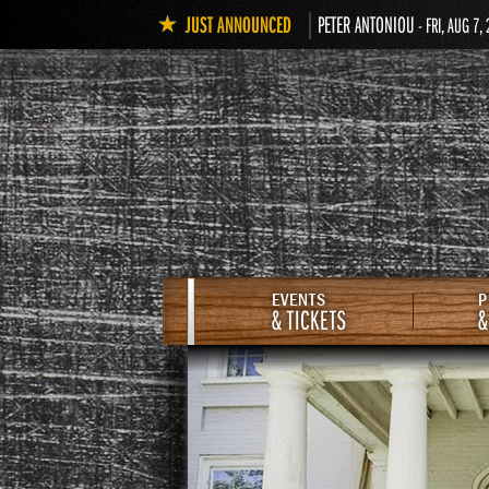
JUST ANNOUNCED
PETER ANTONIOU
- FRI, AUG 7,
EVENTS
P
& TICKETS
&