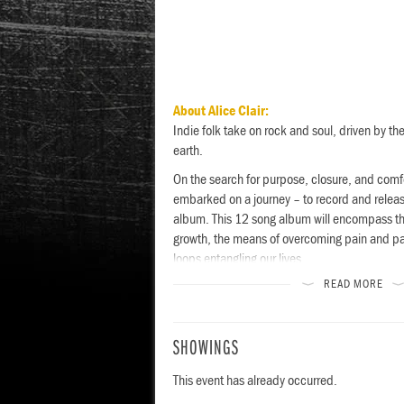
About Alice Clair:
Indie folk take on rock and soul, driven by the
earth.
On the search for purpose, closure, and comfor
embarked on a journey – to record and release 
album. This 12 song album will encompass the
growth, the means of overcoming pain and pas
loops entangling our lives.
READ MORE
esign Visual
SHOWINGS
This event has already occurred.