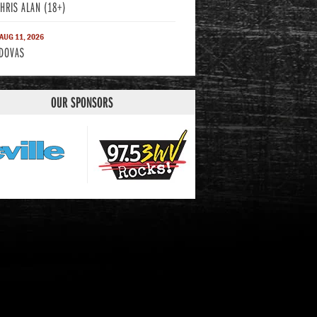
CHRIS ALAN (18+)
 AUG 11, 2026
DOVAS
OUR SPONSORS