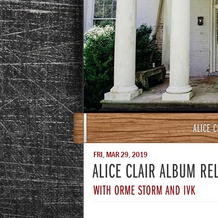
ALICE 
FRI, MAR 29, 2019
ALICE CLAIR ALBUM RE
WITH ORME STORM AND IVK