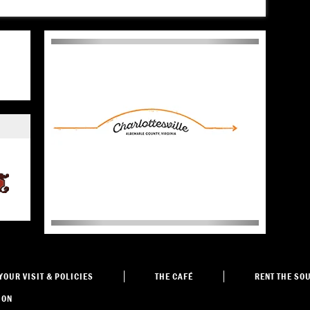
YOUR VISIT
& POLICIES
THE
CAFÉ
RENT THE
SOU
ION