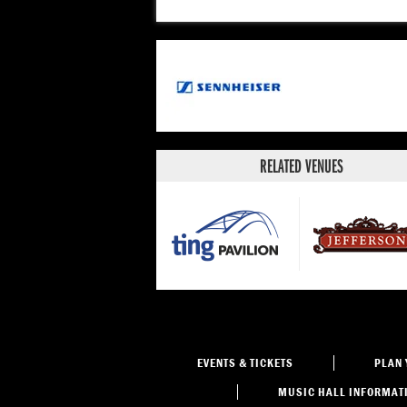
RELATED VENUES
EVENTS
& TICKETS
PLAN 
MUSIC HALL
INFORMAT