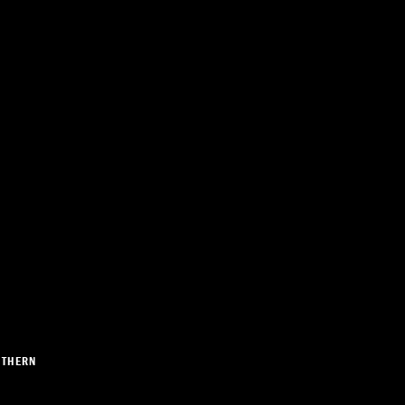
THERN