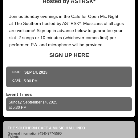
Hosted by ASTRSK*
Join us Sunday evenings in the Cafe for Open Mic Night
at The Southern hosted by ASTRSK*. Musicians of all ages
are welcome! Sign up in advance below to guarantee your
slot. 2 songs or 10 minutes (whichever comes first) per
performer. P.A. and microphone will be provided.
SIGN UP HERE
DATE:
SEP
14
, 2025
CAFÉ
5:00 PM
Event Times
Sunday, September 14, 2025
at 5:30 PM
THE SOUTHERN CAFE & MUSIC HALL INFO
General Information
(434)-977-5590
Tickets