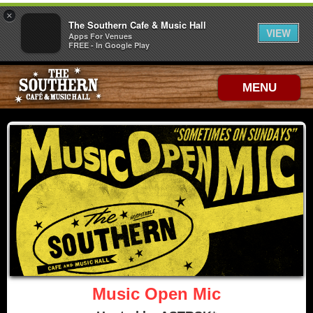
×
The Southern Cafe & Music Hall
VIEW
Apps For Venues
FREE - In Google Play
MENU
Music Open Mic