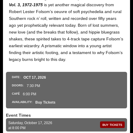
Vol. 3, 1972-1975
is yet another magical discovery from
Robert Lester Folsom’s oeuvre of soft psychedelia and rural
Southern rock n’ roll, written and recorded over fifty years
ago yet prophetically relevant today. Born of lost summers,
new love (and the breaks that follow), and hippie bluegrass
shakes, these spirited takes to 4-track tape capture Folsom’s
earliest wizardry. A prismatic window into a young artist
finding their artistic footing, and a testament to why Folsom’s
legacy burns bright to this day.
DATE:
OCT
17
, 2026
DOORS:
7:30 PM
CAFÉ
6:00 PM
AVAILABILITY:
Buy Tickets
Event Times
Saturday, October 17, 2026
BUY TICKETS
at 8:00 PM