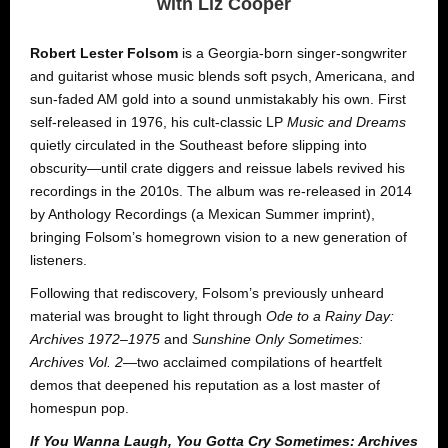
with Liz Cooper
Robert Lester Folsom
is a Georgia-born singer-songwriter
and guitarist whose music blends soft psych, Americana, and
sun-faded AM gold into a sound unmistakably his own. First
self-released in 1976, his cult-classic LP
Music and Dreams
quietly circulated in the Southeast before slipping into
obscurity—until crate diggers and reissue labels revived his
recordings in the 2010s. The album was re-released in 2014
by Anthology Recordings (a Mexican Summer imprint),
bringing Folsom’s homegrown vision to a new generation of
listeners.
Following that rediscovery, Folsom’s previously unheard
material was brought to light through
Ode to a Rainy Day:
Archives 1972–1975
and
Sunshine Only Sometimes:
Archives Vol. 2
—two acclaimed compilations of heartfelt
demos that deepened his reputation as a lost master of
homespun pop.
If You Wanna Laugh, You Gotta Cry Sometimes: Archives