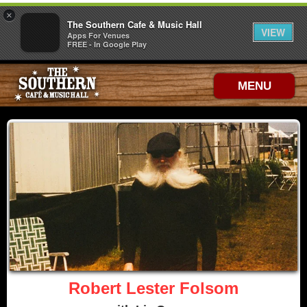
×
The Southern Cafe & Music Hall
VIEW
Apps For Venues
FREE - In Google Play
MENU
Robert Lester Folsom