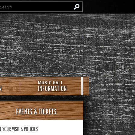
Instagram
Facebook
Twitter
Newsletter
e Southern Cafe & Music Hall
MUSIC HALL
N
INFORMATION
EVENTS
& TICKETS
N YOUR VISIT
& POLICIES