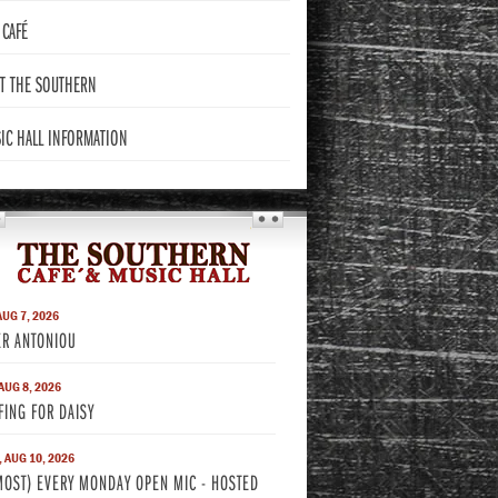
CAFÉ
T THE
SOUTHERN
IC HALL
INFORMATION
THE SOUTHERN
AUG 7, 2026
ER ANTONIOU
 AUG 8, 2026
FING FOR DAISY
 AUG 10, 2026
MOST) EVERY MONDAY OPEN MIC - HOSTED