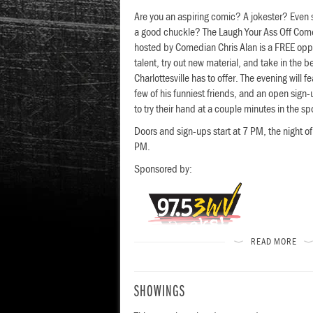
Are you an aspiring comic? A jokester? Even
a good chuckle? The Laugh Your Ass Off Co
hosted by Comedian Chris Alan is a FREE opp
talent, try out new material, and take in the 
Charlottesville has to offer. The evening will f
few of his funniest friends, and an open sign
to try their hand at a couple minutes in the sp
Doors and sign-ups start at 7 PM, the night of
PM.
Sponsored by:
READ MORE
esign Visual
SHOWINGS