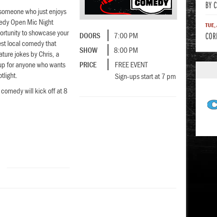
BY 
 someone who just enjoys
medy Open Mic Night
TUE,
ortunity to showcase your
COR
DOORS
7:00 PM
best local comedy that
SHOW
8:00 PM
eature jokes by Chris, a
-up for anyone who wants
PRICE
FREE EVENT
otlight.
Sign-ups start at 7 pm
 comedy will kick off at 8