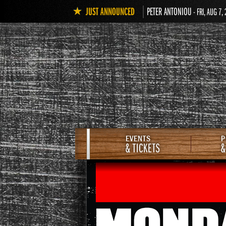
JUST ANNOUNCED
PETER ANTONIOU
- FRI, AUG 7,
EVENTS
P
& TICKETS
&