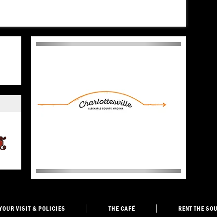
YOUR VISIT
& POLICIES
THE
CAFÉ
RENT THE
SOU