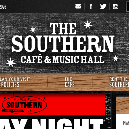
 2026
Signup
Th
LAN YOUR VISIT
THE
RENT THE
 POLICIES
CAFÉ
SOUTHER
PLA