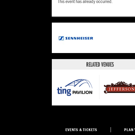
This event has already occurred.
RELATED VENUES
EVENTS
& TICKETS
PLAN 