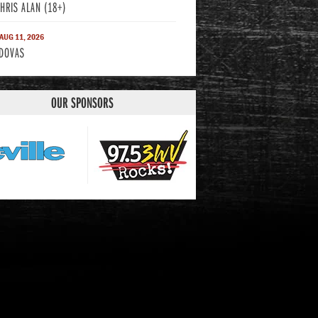
CHRIS ALAN (18+)
 AUG 11, 2026
DOVAS
OUR SPONSORS