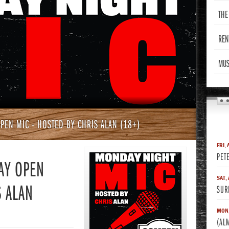
THE
REN
MUS
PEN MIC - HOSTED BY CHRIS ALAN (18+)
FRI, 
PET
AY OPEN
SAT,
S ALAN
SUR
MON,
(AL