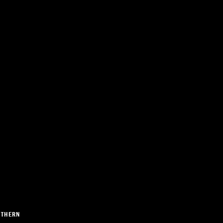
THERN