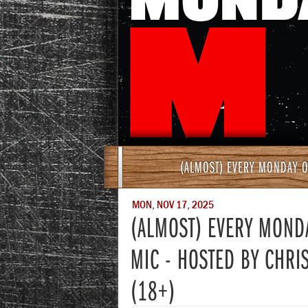
(ALMOST) EVERY MONDAY O
MON, NOV 17, 2025
(ALMOST) EVERY MOND
MIC - HOSTED BY CHRI
(18+)