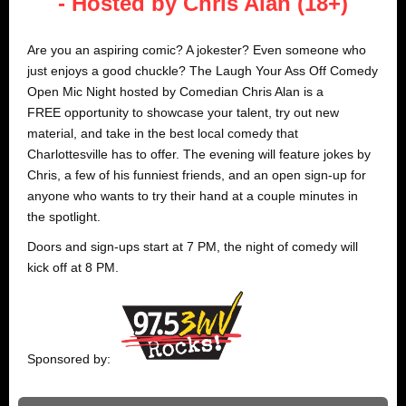
- Hosted by Chris Alan (18+)
Are you an aspiring comic? A jokester? Even someone who
just enjoys a good chuckle? The Laugh Your Ass Off Comedy
Open Mic Night hosted by Comedian Chris Alan is a
FREE opportunity to showcase your talent, try out new
material, and take in the best local comedy that
Charlottesville has to offer. The evening will feature jokes by
Chris, a few of his funniest friends, and an open sign-up for
anyone who wants to try their hand at a couple minutes in
the spotlight.
Doors and sign-ups start at 7 PM, the night of comedy will
kick off at 8 PM.
Sponsored by: