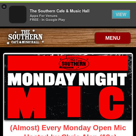
×
The Southern Cafe & Music Hall
VIEW
Apps For Venues
FREE - In Google Play
MENU
(Almost) Every Monday Open Mic