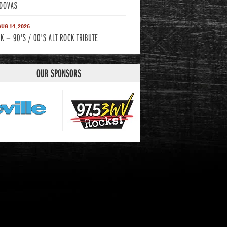
DOVAS
 AUG 14, 2026
K — 90'S / 00'S ALT ROCK TRIBUTE
OUR SPONSORS