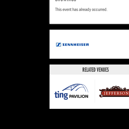
his special, JANUARY 3RD, on Amazon and li
This event has already occurred.
HAITI, on all audio platforms. Check out his 
YouTube.
RELATED VENUES