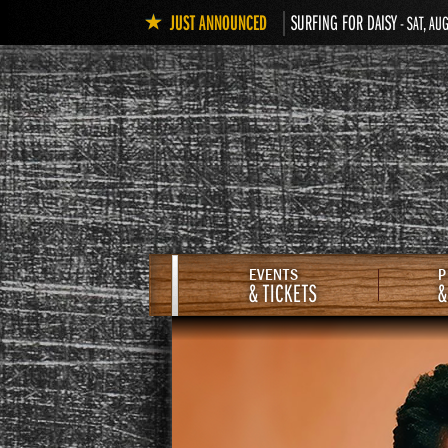
JUST ANNOUNCED
SURFING FOR DAISY
- SAT, AU
EVENTS
P
& TICKETS
&