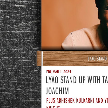
LYAO STAND
FRI, MAR 1, 2024
LYAO STAND UP WITH T
JOACHIM
PLUS ABHISHEK KULKARNI AND Y