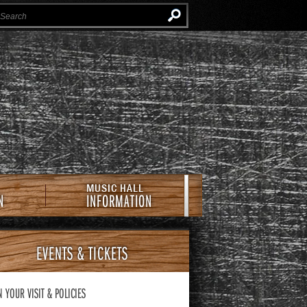
Instagram
Facebook
Twitter
Newsletter
e Southern Cafe & Music Hall
MUSIC HALL
N
INFORMATION
EVENTS
& TICKETS
N YOUR VISIT
& POLICIES