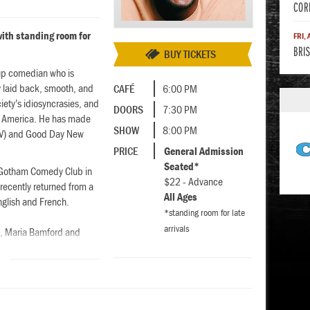
COR
ith standing room for
FRI,
BRIS
BUY TICKETS
-up comedian who is
ry laid back, smooth, and
CAFÉ
6:00 PM
iety’s idiosyncrasies, and
DOORS
7:30 PM
and America. He has made
SHOW
8:00 PM
V) and Good Day New
PRICE
General Admission
Seated*
d Gotham Comedy Club in
$22 - Advance
recently returned from a
All Ages
nglish and French.
*standing room for late
arrivals
s, Maria Bamford and
rformer at numerous
ketchfest and the Eugene
ork Times. You can watch