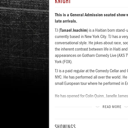
KNIGHT
This is a General Admission seated show w
late arrivals.
TJ (
Tanael Joachim
) is a Haitian born stand
currently based in New York City. TJ has a ve
conversational style. He jokes about race, soc
the inherent contrast between life in Haiti 
appearances on Gotham Comedy Live (AXS T
York (FOX).
TJ is a paid regular at the Comedy Cellar an
NYC. He has performed all over the world. He 
small European tour where he performed in E
He has opened for Colin Quinn, Janelle Jame
Sean Patton. He has also been a featured pe
READ MORE
festivals like Netflix Is A Joke Festival, SF S
esign Visual
Mirman Comedy Festival.
SHOWINGS
TJ is also an Op-Ed contributor for The New Y