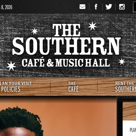
G 8, 2026
Signup
Th
LAN YOUR VISIT
THE
RENT THE
 POLICIES
CAFÉ
SOUTHER
PLA