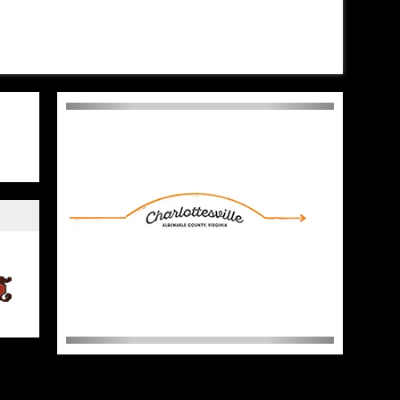
sten to his album, SON OF
Don’t Tell Comedy set on