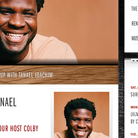
THE
REN
MUS
 UP WITH TANAEL JOACHIM
SAT,
SUR
ANAEL
MON,
(AL
BY 
OUR HOST COLBY
TUE,