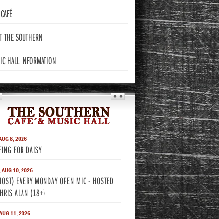
CAFÉ
T THE
SOUTHERN
IC HALL
INFORMATION
THE SOUTHERN
 AUG 8, 2026
FING FOR DAISY
 AUG 10, 2026
MOST) EVERY MONDAY OPEN MIC - HOSTED
CHRIS ALAN (18+)
 AUG 11, 2026