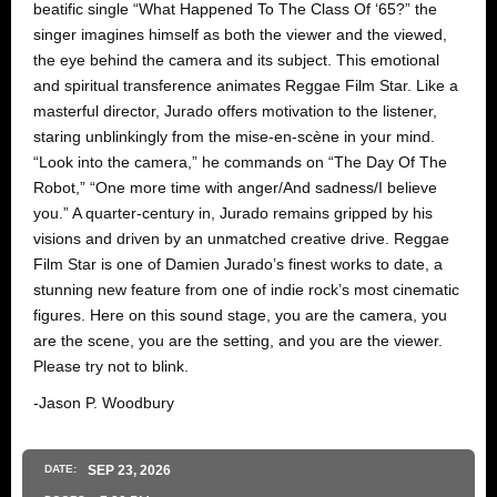
beatific single “What Happened To The Class Of ‘65?” the
singer imagines himself as both the viewer and the viewed,
the eye behind the camera and its subject. This emotional
and spiritual transference animates Reggae Film Star. Like a
masterful director, Jurado offers motivation to the listener,
staring unblinkingly from the mise-en-scène in your mind.
“Look into the camera,” he commands on “The Day Of The
Robot,” “One more time with anger/And sadness/I believe
you.” A quarter-century in, Jurado remains gripped by his
visions and driven by an unmatched creative drive. Reggae
Film Star is one of Damien Jurado’s finest works to date, a
stunning new feature from one of indie rock’s most cinematic
figures. Here on this sound stage, you are the camera, you
are the scene, you are the setting, and you are the viewer.
Please try not to blink.
-Jason P. Woodbury
DATE:
SEP
23
, 2026