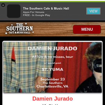
×
The Southern Cafe & Music Hall
VIEW
Apps For Venues
FREE - In Google Play
MENU
Damien Jurado