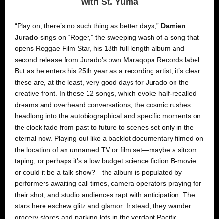
with St. Yuma
“Play on, there’s no such thing as better days,”
Damien
Jurado
sings on “Roger,” the sweeping wash of a song that
opens Reggae Film Star, his 18th full length album and
second release from Jurado’s own Maraqopa Records label.
But as he enters his 25th year as a recording artist, it’s clear
these are, at the least, very good days for Jurado on the
creative front. In these 12 songs, which evoke half-recalled
dreams and overheard conversations, the cosmic rushes
headlong into the autobiographical and specific moments on
the clock fade from past to future to scenes set only in the
eternal now. Playing out like a backlot documentary filmed on
the location of an unnamed TV or film set—maybe a sitcom
taping, or perhaps it’s a low budget science fiction B-movie,
or could it be a talk show?—the album is populated by
performers awaiting call times, camera operators praying for
their shot, and studio audiences rapt with anticipation. The
stars here eschew glitz and glamor. Instead, they wander
grocery stores and parking lots in the verdant Pacific