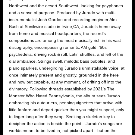
Northwest and the desert Southwest, looking for payphones
and a sense of purpose. Produced by Jurado with multi-
instrumentalist Josh Gordon and recording engineer Alex
Bush at Sonikwire studio in Irvine,CA, Jurado’s home away
from home and musical headquarters, the record’s
compositions are among the most musically rich in his vast
discography, encompassing romantic AM gold, ‘60s
psychedelia, driving rock & roll, Latin shuffles, and left of the
dial ambiance. Strings swell, melodic bass bubbles, and
piano sparkles, undergirding Jurado’s unmistakable voice, at
once intimately present and ghostly, grounded in the here
and now but capable, at any moment, of drifting off into the
divinatory. Following threads established by 2021’s The
Monster Who Hated Pennsylvania, the album sees Jurado
embracing his auteur era, penning vignettes that arrive with
little fanfare and depart quicker than you might suspect, only
to linger long after they wrap. Seeking a skeleton key to
decipher the action is beside the point—Jurado’s songs are
worlds meant to be lived in, not picked apart—but on the