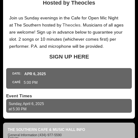
Hosted by Theocles
Join us Sunday evenings in the Cafe for Open Mic Night
at The Southern hosted by
Theocles
. Musicians of all ages
are welcome! Sign up in advance below to guarantee your
slot. 2 songs or 10 minutes (whichever comes first) per
performer. P.A. and microphone will be provided.
SIGN UP HERE
DATE:
APR
6
, 2025
CAFÉ
5:00 PM
Event Times
Sunday, April 6, 2025
at 5:30 PM
THE SOUTHERN CAFE & MUSIC HALL INFO
General Information
(434)-977-5590