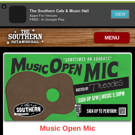
×
The Southern Cafe & Music Hall
VIEW
Apps For Venues
FREE - In Google Play
MENU
Music Open Mic