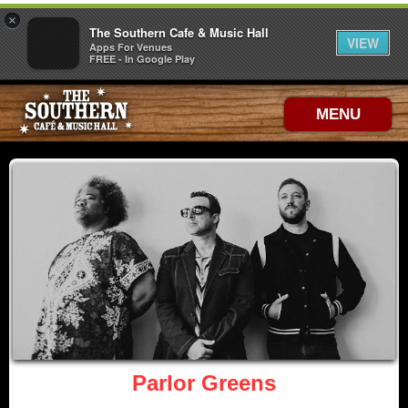
×
The Southern Cafe & Music Hall
VIEW
Apps For Venues
FREE - In Google Play
MENU
Parlor Greens