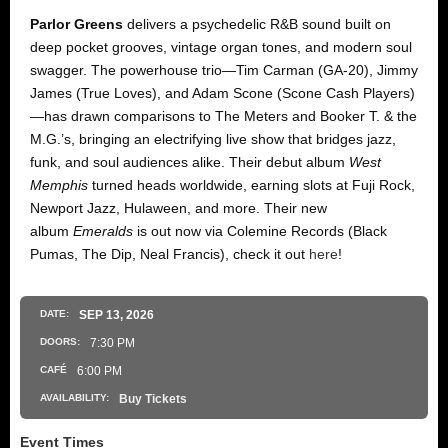
Parlor Greens
delivers a psychedelic R&B sound built on
deep pocket grooves, vintage organ tones, and modern soul
swagger. The powerhouse trio—Tim Carman (GA-20), Jimmy
James (True Loves), and Adam Scone (Scone Cash Players)
—has drawn comparisons to The Meters and Booker T. & the
M.G.’s, bringing an electrifying live show that bridges jazz,
funk, and soul audiences alike. Their debut album
West
Memphis
turned heads worldwide, earning slots at Fuji Rock,
Newport Jazz, Hulaween, and more. Their new
album
Emeralds
is out now via Colemine Records (Black
Pumas, The Dip, Neal Francis), check it out
here
!
DATE:
SEP
13
, 2026
DOORS:
7:30 PM
CAFÉ
6:00 PM
AVAILABILITY:
Buy Tickets
Event Times