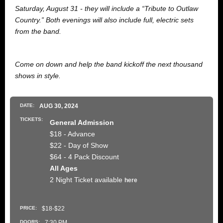
Saturday, August 31 - they will include a “Tribute to Outlaw
Country.” Both evenings will also include full, electric sets
from the band.
Come on down and help the band kickoff the next thousand
shows in style.
DATE:
AUG
30
, 2024
TICKETS:
General Admission
$18 - Advance
$22 - Day of Show
$64 - 4 Pack Discount
All Ages
2 Night Ticket available
here
PRICE:
$18-$22
DOORS:
7:30 PM