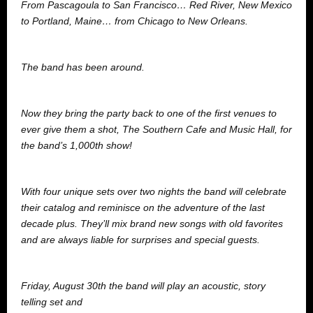
From Pascagoula to San Francisco… Red River, New Mexico
to Portland, Maine… from Chicago to New Orleans.
The band has been around.
Now they bring the party back to one of the first venues to
ever give them a shot, The Southern Cafe and Music Hall, for
the band’s 1,000th show!
With four unique sets over two nights the band will celebrate
their catalog and reminisce on the adventure of the last
decade plus. They’ll mix brand new songs with old favorites
and are always liable for surprises and special guests.
Friday, August 30th the band will play an acoustic, story
telling set and