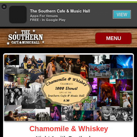
×
The Southern Cafe & Music Hall
VIEW
Apps For Venues
FREE - In Google Play
MENU
Chamomile & Whiskey