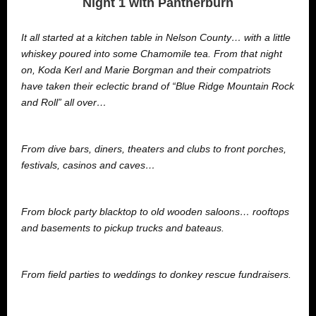
Night 1 with Pantherburn
It all started at a kitchen table in Nelson County… with a little
whiskey poured into some Chamomile tea. From that night
on, Koda Kerl and Marie Borgman and their compatriots
have taken their eclectic brand of “Blue Ridge Mountain Rock
and Roll” all over…
From dive bars, diners, theaters and clubs to front porches,
festivals, casinos and caves…
From block party blacktop to old wooden saloons… rooftops
and basements to pickup trucks and bateaus.
From field parties to weddings to donkey rescue fundraisers.