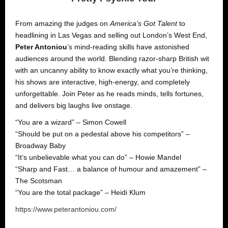
From amazing the judges on
America’s Got Talent
to
headlining in Las Vegas and selling out London’s West End,
Peter Antoniou
’s mind-reading skills have astonished
audiences around the world. Blending razor-sharp British wit
with an uncanny ability to know exactly what you’re thinking,
his shows are interactive, high-energy, and completely
unforgettable. Join Peter as he reads minds, tells fortunes,
and delivers big laughs live onstage.
“You are a wizard” – Simon Cowell
“Should be put on a pedestal above his competitors” –
Broadway Baby
“It’s unbelievable what you can do” – Howie Mandel
“Sharp and Fast… a balance of humour and amazement” –
The Scotsman
“You are the total package” – Heidi Klum
https://www.peterantoniou.com/