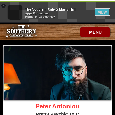
×
The Southern Cafe & Music Hall
VIEW
Apps For Venues
FREE - In Google Play
MENU
Peter Antoniou
Pretty Psychic Tour