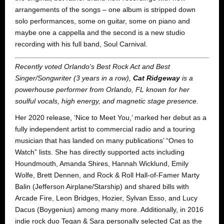
arrangements of the songs – one album is stripped down
solo performances, some on guitar, some on piano and
maybe one a cappella and the second is a new studio
recording with his full band, Soul Carnival.
Recently voted Orlando's Best Rock Act and Best
Singer/Songwriter (3 years in a row),
Cat Ridgeway
is a
powerhouse performer from Orlando, FL known for her
soulful vocals, high energy, and magnetic stage presence.
Her 2020 release, ‘Nice to Meet You,’ marked her debut as a
fully independent artist to commercial radio and a touring
musician that has landed on many publications’ “Ones to
Watch” lists. She has directly supported acts including
Houndmouth, Amanda Shires, Hannah Wicklund, Emily
Wolfe, Brett Dennen, and Rock & Roll Hall-of-Famer Marty
Balin (Jefferson Airplane/Starship) and shared bills with
Arcade Fire, Leon Bridges, Hozier, Sylvan Esso, and Lucy
Dacus (Boygenius) among many more. Additionally, in 2016
indie rock duo Tegan & Sara personally selected Cat as the