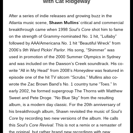
with Cat Ridgeway
After a series of indie releases and growing buzz in the
Atlanta music scene,
Shawn Mullins
’ critical and commercial
breakthrough came when 1998
Soul’s Core
shot him to fame
on the strength of Grammy-nominated No. 1 hit, “Lullaby”
followed by AAA/Americana No. 1 hit “Beautiful Wreck” from
2006’s
9th Ward Pickin’ Parlor
. His song, “Shimmer” was
used in promotion of the 2000 Summer Olympics in Sydney
and was included on the Dawson’s Creek soundtrack. His co-
write “All in My Head” from 2008’s
Honeydew
was featured in
episode one of the hit TV sitcom “Scrubs.” Mullins also co-
wrote the Zac Brown Band’s No. 1 country tune “Toes.” In
early 2002, he formed supergroup The Thorns with Matthew
Sweet and Pete Droge. “No Blue Sky” from the resulting
album, is a modern day classic. For the 20th anniversary of
his breakthrough album, Shawn revisited the music of
Soul’s
Core
by
recording two new versions of the album. He calls
this
Soul’s Core Revival
. This is not a remix or a remaster of
the original, but rather brand new recordings with new