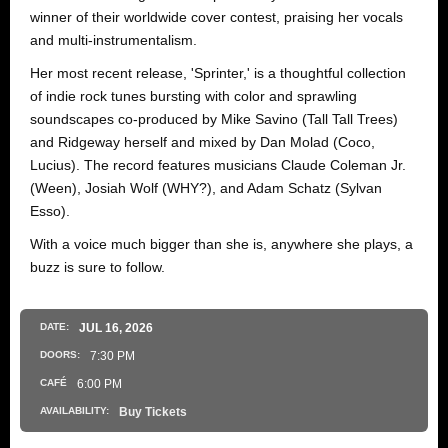
winner of their worldwide cover contest, praising her vocals
and multi-instrumentalism.
Her most recent release, 'Sprinter,' is a thoughtful collection
of indie rock tunes bursting with color and sprawling
soundscapes co-produced by Mike Savino (Tall Tall Trees)
and Ridgeway herself and mixed by Dan Molad (Coco,
Lucius). The record features musicians Claude Coleman Jr.
(Ween), Josiah Wolf (WHY?), and Adam Schatz (Sylvan
Esso).
With a voice much bigger than she is, anywhere she plays, a
buzz is sure to follow.
DATE:
JUL
16
, 2026
DOORS:
7:30 PM
CAFÉ
6:00 PM
AVAILABILITY:
Buy Tickets