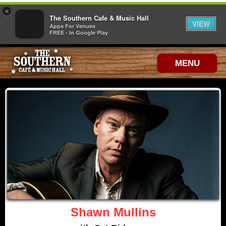
×
The Southern Cafe & Music Hall
VIEW
Apps For Venues
FREE - In Google Play
MENU
Shawn Mullins