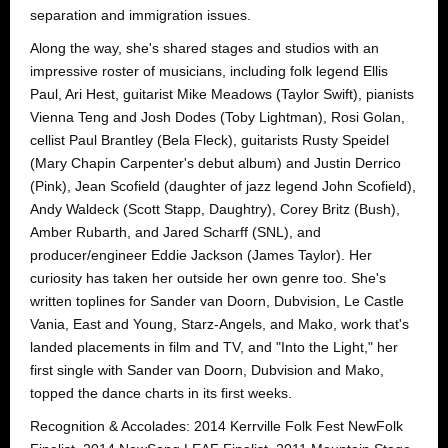
separation and immigration issues.
Along the way, she's shared stages and studios with an
impressive roster of musicians, including folk legend Ellis
Paul, Ari Hest, guitarist Mike Meadows (Taylor Swift), pianists
Vienna Teng and Josh Dodes (Toby Lightman), Rosi Golan,
cellist Paul Brantley (Bela Fleck), guitarists Rusty Speidel
(Mary Chapin Carpenter's debut album) and Justin Derrico
(Pink), Jean Scofield (daughter of jazz legend John Scofield),
Andy Waldeck (Scott Stapp, Daughtry), Corey Britz (Bush),
Amber Rubarth, and Jared Scharff (SNL), and
producer/engineer Eddie Jackson (James Taylor). Her
curiosity has taken her outside her own genre too. She's
written toplines for Sander van Doorn, Dubvision, Le Castle
Vania, East and Young, Starz-Angels, and Mako, work that's
landed placements in film and TV, and "Into the Light," her
first single with Sander van Doorn, Dubvision and Mako,
topped the dance charts in its first weeks.
Recognition & Accolades: 2014 Kerrville Folk Fest NewFolk