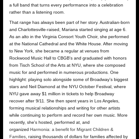
a full band that turns every performance into a celebration
rather than a listening room.
That range has always been part of her story. Australian-born
and Charlottesville-raised, Mariana started singing at age 6.
As an alto in the Virginia Consort Youth Choir, she performed
at the National Cathedral and the White House. After moving
to New York, she became a regular at venues from
Rockwood Music Hall to CBGB's and graduated with honors
from Tisch School of the Arts at NYU, where she composed
music for and performed in numerous productions. One
highlight: playing solo alongside some of Broadway's biggest
stars and Neil Diamond at the NYU October Festival, where
NYU gave away $1 million in tickets to help Broadway
recover after 9/11. She then spent years in Los Angeles,
forming musical relationships and writing for other artists
while continuing to perform and record her own music. More
recently, she's hosted, performed at, and
organized
Harmonia: a benefit for Migrant Children &
Families
, raising thousands of dollars for families affected by