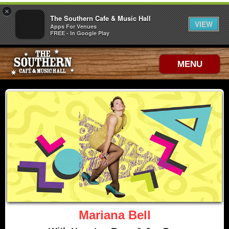
×
The Southern Cafe & Music Hall
VIEW
Apps For Venues
FREE - In Google Play
MENU
Mariana Bell