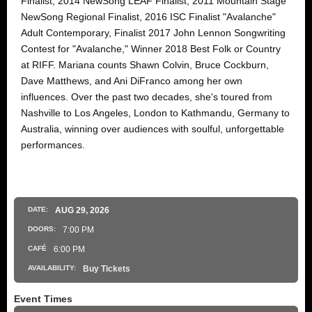
Finalist, 2014 NewSong LEAF Finalist, 2011 Mountain Stage
NewSong Regional Finalist, 2016 ISC Finalist "Avalanche"
Adult Contemporary, Finalist 2017 John Lennon Songwriting
Contest for "Avalanche," Winner 2018 Best Folk or Country
at RIFF. Mariana counts Shawn Colvin, Bruce Cockburn,
Dave Matthews, and Ani DiFranco among her own
influences. Over the past two decades, she's toured from
Nashville to Los Angeles, London to Kathmandu, Germany to
Australia, winning over audiences with soulful, unforgettable
performances.
DATE:
AUG
29
, 2026
DOORS:
7:00 PM
CAFÉ
6:00 PM
AVAILABILITY:
Buy Tickets
Event Times