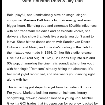
With Houston Ross & Jay Pun
Bold, playful, and unmistakably alive on stage, singer-
songwriter
Mariana Bell
brings big hair energy and even
bigger heart. Blending pop and cinematic 80s/90s influences
with her trademark melodies and passionate vocals, she
delivers a live show that feels like a party you don't want to
leave. She's hit the dance charts with Sander van Doorn,
Dubvision and Mako, and now she's trading in the club for
the mixtape you made in 1994. On her 8th studio release,
Give it a GO! (out August 16th), Bell leans fully into 80s and
90s pop, channeling the cinematic soundtracks of her youth,
with her single "Romcom" already hitting the airwaves. It's
her most joyful record yet, and she wants you dancing right
along with her.
This is her biggest departure yet from her indie folk roots.
For years, Mariana built her name on intimate, literary
songwriting, drawing comparisons to a young Joni Mitchell.
Give it a GO! trades that introspection for pure joy, backed by