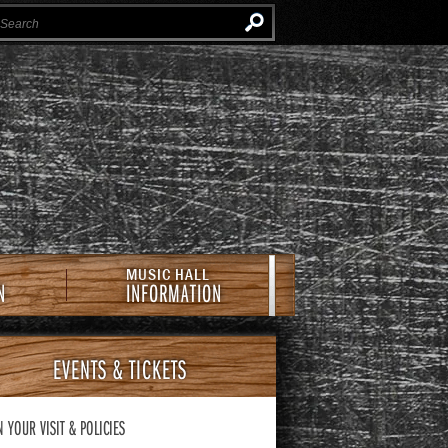
Instagram
Facebook
Twitter
Newsletter
e Southern Cafe & Music Hall
MUSIC HALL
N
INFORMATION
EVENTS
& TICKETS
N YOUR VISIT
& POLICIES