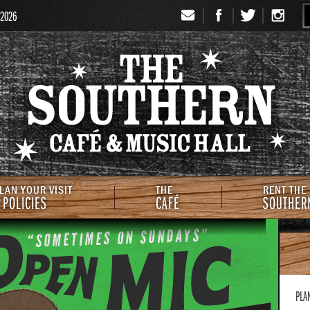
 2026
Signup
Th
LAN YOUR VISIT
THE
RENT THE
 POLICIES
CAFÉ
SOUTHER
PLA