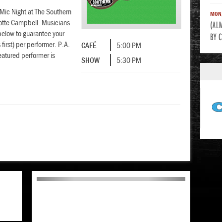
 Mic Night at The Southern
MON,
lotte Campbell. Musicians
(AL
below to guarantee your
BY 
first) per performer. P.A.
CAFÉ
5:00 PM
eatured performer is
SHOW
5:30 PM