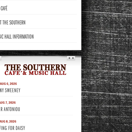
CAFÉ
T THE
SOUTHERN
IC HALL
INFORMATION
THE SOUTHERN
 AUG 6, 2026
NY SWEENEY
AUG 7, 2026
ER ANTONIOU
 AUG 8, 2026
FING FOR DAISY