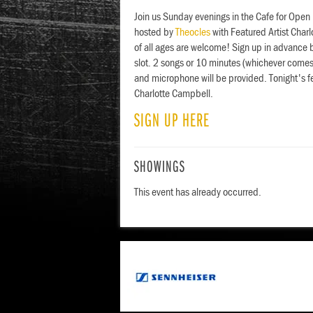
Join us Sunday evenings in the Cafe for Open
hosted by
Theocles
with Featured Artist Char
of all ages are welcome! Sign up in advance 
slot. 2 songs or 10 minutes (whichever comes 
and microphone will be provided. Tonight's f
Charlotte Campbell.
SIGN UP HERE
SHOWINGS
This event has already occurred.