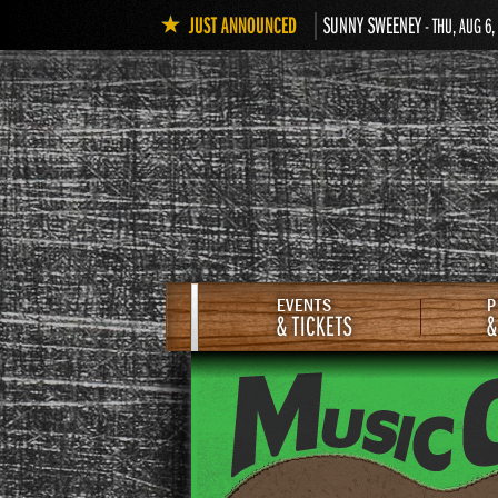
JUST ANNOUNCED
SUNNY SWEENEY
- THU, AUG 6,
EVENTS
P
& TICKETS
&