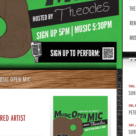
THE
REN
MUS
USIC OPEN MIC
THU,
SUN
FRI, 
PET
RED ARTIST
SAT,
SUR