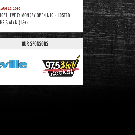
 AUG 10, 2026
MOST) EVERY MONDAY OPEN MIC - HOSTED
CHRIS ALAN (18+)
OUR SPONSORS