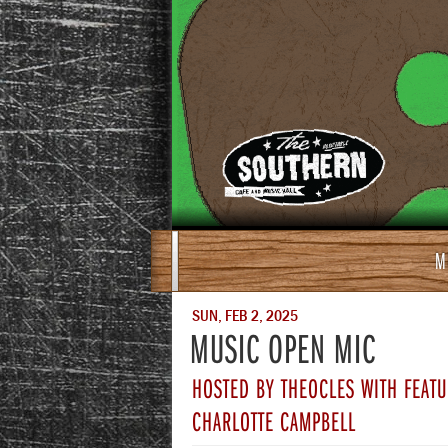
M
SUN, FEB 2, 2025
MUSIC OPEN MIC
HOSTED BY THEOCLES WITH FEATU
CHARLOTTE CAMPBELL