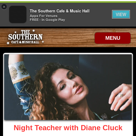
×
The Southern Cafe & Music Hall
VIEW
Apps For Venues
FREE - In Google Play
MENU
Night Teacher with Diane Cluck