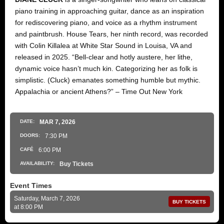
piano training in approaching guitar, dance as an inspiration
for rediscovering piano, and voice as a rhythm instrument
and paintbrush. House Tears, her ninth record, was recorded
with Colin Killalea at White Star Sound in Louisa, VA and
released in 2025. “Bell-clear and hotly austere, her lithe,
dynamic voice hasn’t much kin. Categorizing her as folk is
simplistic. (Cluck) emanates something humble but mythic.
Appalachia or ancient Athens?” – Time Out New York
DATE:
MAR
7
, 2026
DOORS:
7:30 PM
CAFÉ
6:00 PM
AVAILABILITY:
Buy Tickets
Event Times
Saturday, March 7, 2026
BUY TICKETS
at 8:00 PM