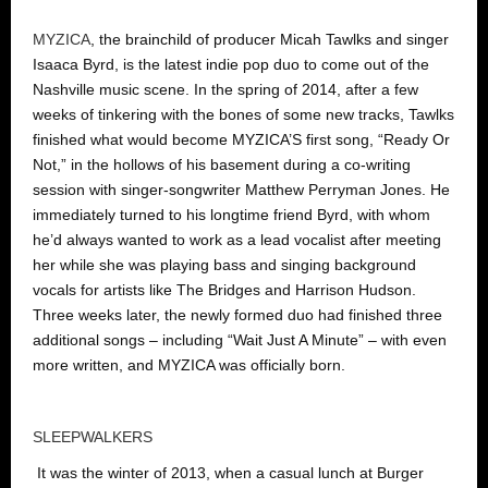
MYZICA
, the brainchild of producer Micah Tawlks and singer
Isaaca Byrd, is the latest indie pop duo to come out of the
Nashville music scene. In the spring of 2014, after a few
weeks of tinkering with the bones of some new tracks, Tawlks
finished what would become MYZICA’S first song, “Ready Or
Not,” in the hollows of his basement during a co-writing
session with singer-songwriter Matthew Perryman Jones. He
immediately turned to his longtime friend Byrd, with whom
he’d always wanted to work as a lead vocalist after meeting
her while she was playing bass and singing background
vocals for artists like The Bridges and Harrison Hudson.
Three weeks later, the newly formed duo had finished three
additional songs – including “Wait Just A Minute” – with even
more written, and MYZICA was officially born.
SLEEPWALKERS
It was the winter of 2013, when a casual lunch at Burger