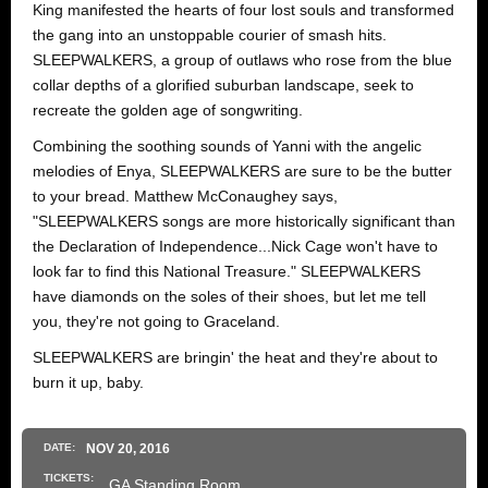
King manifested the hearts of four lost souls and transformed
the gang into an unstoppable courier of smash hits.
SLEEPWALKERS, a group of outlaws who rose from the blue
collar depths of a glorified suburban landscape, seek to
recreate the golden age of songwriting.
Combining the soothing sounds of Yanni with the angelic
melodies of Enya, SLEEPWALKERS are sure to be the butter
to your bread. Matthew McConaughey says,
"SLEEPWALKERS songs are more historically significant than
the Declaration of Independence...Nick Cage won't have to
look far to find this National Treasure." SLEEPWALKERS
have diamonds on the soles of their shoes, but let me tell
you, they're not going to Graceland.
SLEEPWALKERS are bringin' the heat and they're about to
burn it up, baby.
DATE:
NOV
20
, 2016
TICKETS:
GA Standing Room