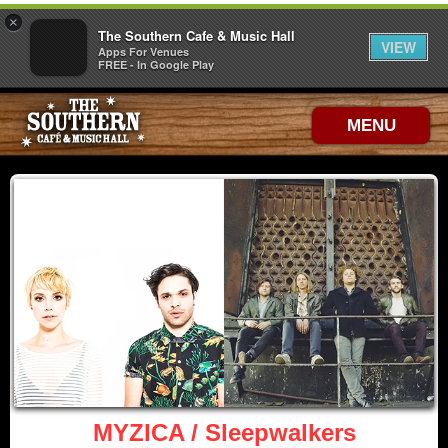
×
The Southern Cafe & Music Hall
VIEW
Apps For Venues
FREE - In Google Play
MENU
MYZICA / Sleepwalkers