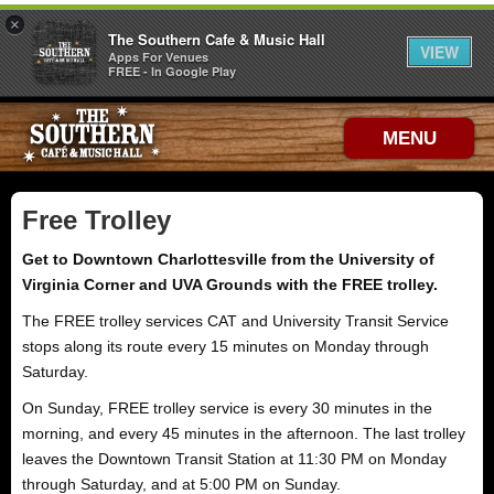
×
The Southern Cafe & Music Hall
VIEW
Apps For Venues
FREE - In Google Play
MENU
Free Trolley
Get to Downtown Charlottesville from the University of
Virginia Corner and UVA Grounds with the FREE trolley.
The FREE trolley services CAT and University Transit Service
stops along its route every 15 minutes on Monday through
Saturday.
On Sunday, FREE trolley service is every 30 minutes in the
morning, and every 45 minutes in the afternoon. The last trolley
leaves the Downtown Transit Station at 11:30 PM on Monday
through Saturday, and at 5:00 PM on Sunday.