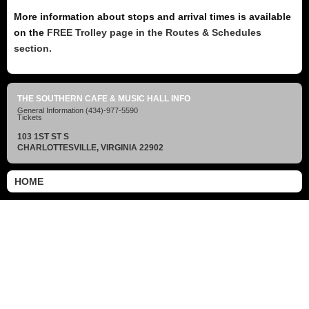
More information about stops and arrival times is available
on the
FREE Trolley page in the Routes & Schedules
section.
THE SOUTHERN CAFE & MUSIC HALL INFO
General Information
(434)-977-5590
Tickets
103 1ST ST S
CHARLOTTESVILLE, VIRGINIA 22902
HOME